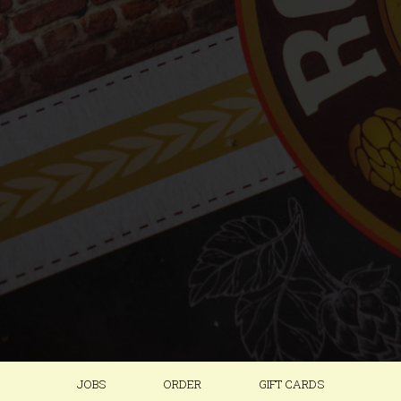
JOBS
ORDER
GIFT CARDS