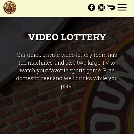
Toggl
navig
VIDEO LOTTERY
Our quiet, private video lottery room has
ten machines, and also two large TV to
watch your favorite sports game. Free
domestic beer and well drinks while you
play!