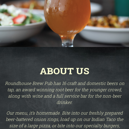
ABOUT US
Roundhouse Brew Pub has 16 craft and domestic beers on
tap, an award winning root beer for the younger crowd,
along with wine and a full service bar for the non-beer
drinker.
Our menu, it’s homemade. Bite into our freshly prepared
beer-battered onion rings, load up on our Indian Taco the
size of a large pizza, or bite into our specialty burgers,