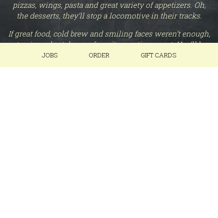
pizzas, wings, pasta and great variety of appetizers. Oh,
the desserts, they’ll stop a locomotive in their tracks.
If great food, cold brew and smiling faces weren’t enough,
stop in and catch your favorite sporting event. You’ll be
able to view at least three TV’s from any seat in the house
JOBS
ORDER
GIFT CARDS
(restrooms do not apply).
At Roundhouse Brew Pub, we’re not actually round and
no, we do not service locomotives, however, we are here
to service our patrons and make sure you get on to your
next stop, wherever the tracks may take you.
Roundhouse Brew Pub – A neighborly stop.
Chug Responsibly.
+
−